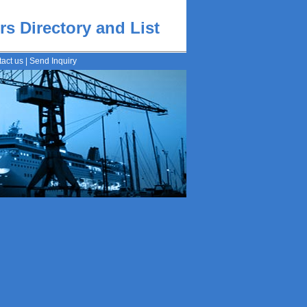
s Directory and List
act us
|
Send Inquiry
€¢
â€¢
â€¢
â€¢
â€¢
radissonbet
pashagaming giriÅŸ
palacebet giriÅŸ
spinco giriÅŸ
â€¢
â€¢
â€¢
ren casino siteleri
casino siteleri
deneme bonusu siteleri
deneme bonusu
¢
â€¢
â€¢
roketbet
grandpashabet gÃ¼ncel