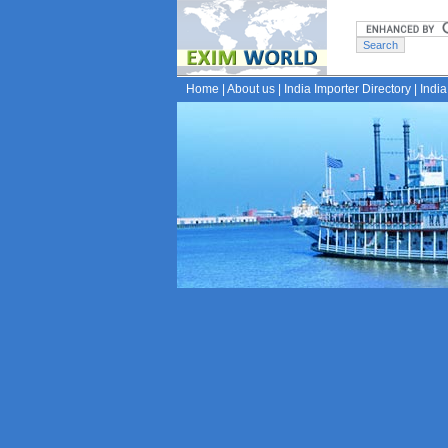
Home
|
About us
|
India Importer Directory
|
India
â€¢
porno
porno izle
porno doeda
ramadabet
slotica
â€¢
â€¢
â€¢
betsin
betsalvador
palazzobet
royalbet
â€¢
â€¢
â€¢
veren siteler
betasus giriÅŸ
betasus
d