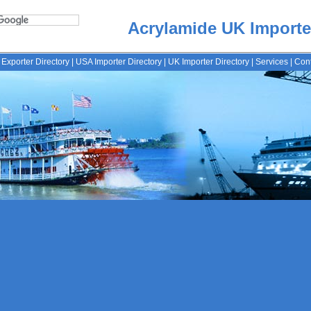
Acrylamide UK Importer
 Exporter Directory
|
USA Importer Directory
|
UK Importer Directory
|
Services
|
Cont
â€¢
â€¢
â€¢
â€¢
â€¢
â€¢
â
leogrand
slotday
venombet
ritzbet
exonbet giriÅŸ
betwild
â€¢
â€¢
â€¢
â€¢
Palacebet
casinofast
deneme bonusu veren siteler
deneme bonusu ve
â€¢
â€¢
â€¢
â€
eneme bonusu veren siteler
cratosroyalbet
casinofast
casinofast giriÅŸ