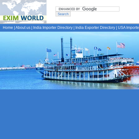
Home
|
About us
|
India Importer Directory
|
India Exporter Directory
|
USA Importer
â€¢
â€¢
â€¢
â€¢
porno
porno izle
porno doeda
slotica
leogrand
venombet
ritzbet
bets
â€¢
â€¢
â€¢
deneme bonusu siteleri
deneme bonusu veren siteler
betasus giriÅŸ
betas
â€¢
grandpashabet gÃ¼ncel