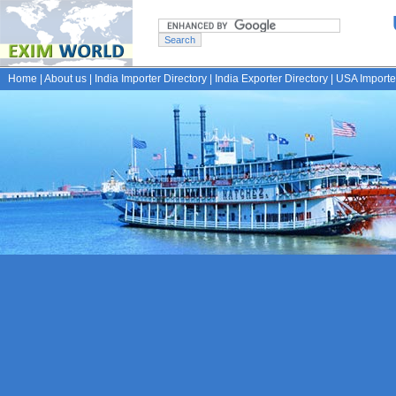
Home
|
About us
|
India Importer Directory
|
India Exporter Directory
|
USA Importer
â€¢
â€¢
â€¢
â€¢
porno
porno izle
porno doeda
ramadabet
slotica
leogrand
slotday
ve
â€¢
â€¢
â€¢
â€¢
â€¢
palacebet giriÅŸ
spinco giriÅŸ
betsin
betsalvador
palazzobet
ro
â€¢
â€¢
â€¢
siteleri
casino siteleri
deneme bonusu siteleri
deneme bonusu veren siteler
¢
â€¢
â€¢
â€¢
casinofast giriÅŸ
roketbet
grandpashabet gÃ¼ncel