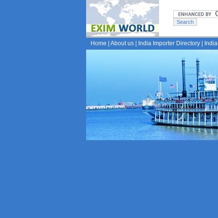
Home
|
About us
|
India Importer Directory
|
India
â€¢
â
porno
porno izle
porno doeda
slotica
leogrand
â€¢
â€
deneme bonusu veren siteler
betasus giriÅŸ