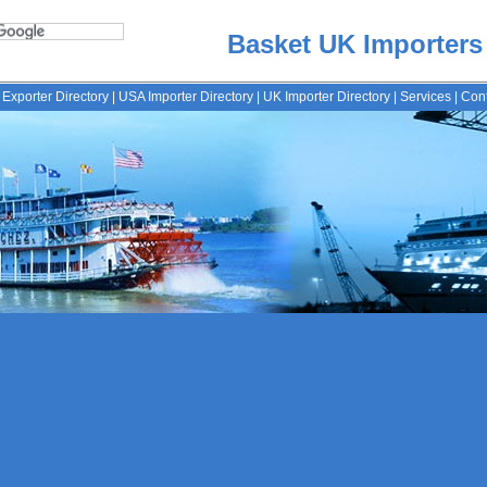
Basket UK Importers 
 Exporter Directory
|
USA Importer Directory
|
UK Importer Directory
|
Services
|
Cont
€¢
â€¢
â€¢
â€¢
â€¢
venombet
ritzbet
betsalvador
deneme bonusu veren siteler
deneme 
¢
â€¢
â€¢
â€¢
â€
betasus
deneme bonusu veren siteler
cratosroyalbet
casinofast giriÅŸ