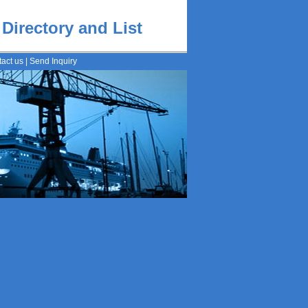
Directory and List
act us
|
Send Inquiry
â€¢
â€¢
â€¢
bonusu veren casino siteleri
casino siteleri
deneme bonusu siteleri
¢
â€¢
â€¢
roketbet
grandpashabet gÃ¼ncel