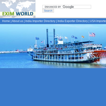
Home
|
About us
|
India Importer Directory
|
India Exporter Directory
|
USA Importer
â€¢
â€¢
â€¢
â€¢
porno
porno izle
porno doeda
ramadabet
slotica
leogrand
slotday
ve
â€¢
â€¢
â€¢
â€¢
â€¢
palacebet giriÅŸ
spinco giriÅŸ
betsin
betsalvador
palazzobet
ro
â€¢
â€¢
â€¢
siteleri
casino siteleri
deneme bonusu siteleri
deneme bonusu veren siteler
¢
â€¢
â€¢
â€¢
casinofast giriÅŸ
roketbet
grandpashabet gÃ¼ncel