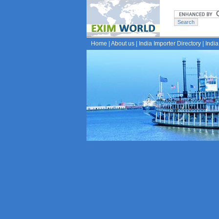
Home
|
About us
|
India Importer Directory
|
India
â€¢
porno
porno izle
porno doeda
ramadabet
slotica
â€¢
â€¢
â€¢
betsin
betsalvador
palazzobet
royalbet
â€¢
â€¢
â€¢
veren siteler
betasus giriÅŸ
betasus
d