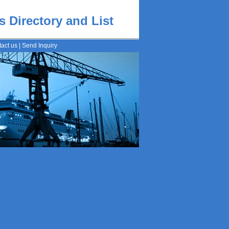
 Directory and List
act us
|
Send Inquiry
€¢
â€¢
â€¢
â€¢
â€¢
radissonbet
pashagaming giriÅŸ
palacebet giriÅŸ
spinco giriÅŸ
â€¢
â€¢
â€¢
ren casino siteleri
casino siteleri
deneme bonusu siteleri
deneme bonusu
¢
â€¢
â€¢
roketbet
grandpashabet gÃ¼ncel