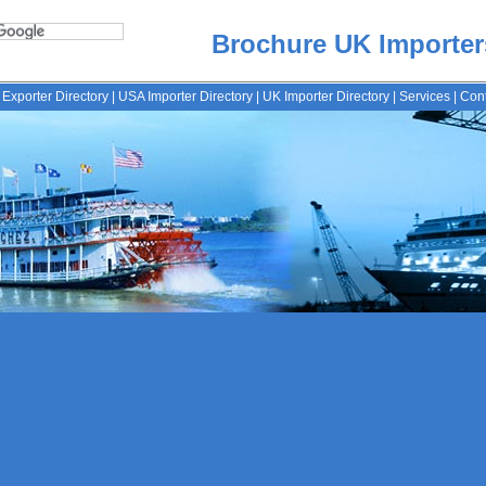
Brochure UK Importers
 Exporter Directory
|
USA Importer Directory
|
UK Importer Directory
|
Services
|
Cont
â€¢
â€¢
â€¢
â€¢
â€¢
â€¢
â
leogrand
slotday
venombet
ritzbet
exonbet giriÅŸ
betwild
â€¢
â€¢
â€¢
â€¢
Palacebet
casinofast
deneme bonusu veren siteler
deneme bonusu ve
â€¢
â€¢
â€¢
â€
eneme bonusu veren siteler
cratosroyalbet
casinofast
casinofast giriÅŸ