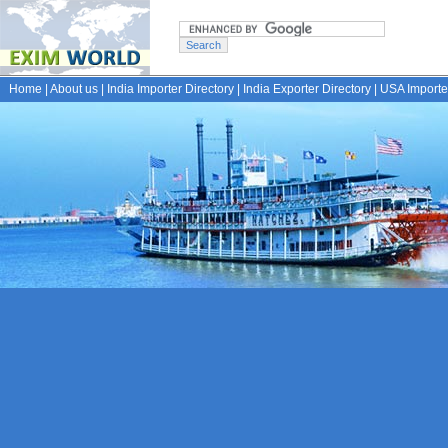
Home
|
About us
|
India Importer Directory
|
India Exporter Directory
|
USA Importer
â€¢
â€¢
â€¢
â€¢
porno
porno izle
porno doeda
ramadabet
slotica
leogrand
slotday
ve
â€¢
â€¢
â€¢
â€¢
â€¢
palacebet giriÅŸ
spinco giriÅŸ
betsin
betsalvador
palazzobet
ro
â€¢
â€¢
â€¢
siteleri
casino siteleri
deneme bonusu siteleri
deneme bonusu veren siteler
¢
â€¢
â€¢
â€¢
casinofast giriÅŸ
roketbet
grandpashabet gÃ¼ncel