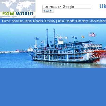
Uk
Home
|
About us
|
India Importer Directory
|
India Exporter Directory
|
USA Importer
â€¢
â€¢
â€¢
â€¢
porno
porno izle
porno doeda
ramadabet
slotica
leogrand
slotday
ve
â€¢
â€¢
â€¢
â€¢
â€¢
palacebet giriÅŸ
spinco giriÅŸ
betsin
betsalvador
palazzobet
ro
â€¢
â€¢
â€¢
siteleri
casino siteleri
deneme bonusu siteleri
deneme bonusu veren siteler
¢
â€¢
â€¢
â€¢
casinofast giriÅŸ
roketbet
grandpashabet gÃ¼ncel