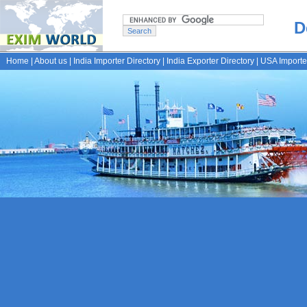
D
Home
|
About us
|
India Importer Directory
|
India Exporter Directory
|
USA Importer
â€¢
â€¢
â€¢
â€¢
porno
porno izle
porno doeda
ramadabet
slotica
leogrand
slotday
ve
â€¢
â€¢
â€¢
â€¢
â€¢
palacebet giriÅŸ
spinco giriÅŸ
betsin
betsalvador
palazzobet
ro
â€¢
â€¢
â€¢
siteleri
casino siteleri
deneme bonusu siteleri
deneme bonusu veren siteler
¢
â€¢
â€¢
â€¢
casinofast giriÅŸ
roketbet
grandpashabet gÃ¼ncel