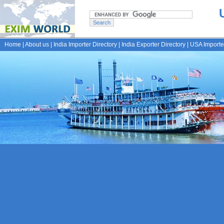
Home
|
About us
|
India Importer Directory
|
India Exporter Directory
|
USA Importer
â€¢
â€¢
â€¢
â€¢
porno
porno izle
porno doeda
ramadabet
slotica
leogrand
slotday
ve
â€¢
â€¢
â€¢
â€¢
â€¢
palacebet giriÅŸ
spinco giriÅŸ
betsin
betsalvador
palazzobet
ro
â€¢
â€¢
â€¢
siteleri
casino siteleri
deneme bonusu siteleri
deneme bonusu veren siteler
¢
â€¢
â€¢
â€¢
casinofast giriÅŸ
roketbet
grandpashabet gÃ¼ncel