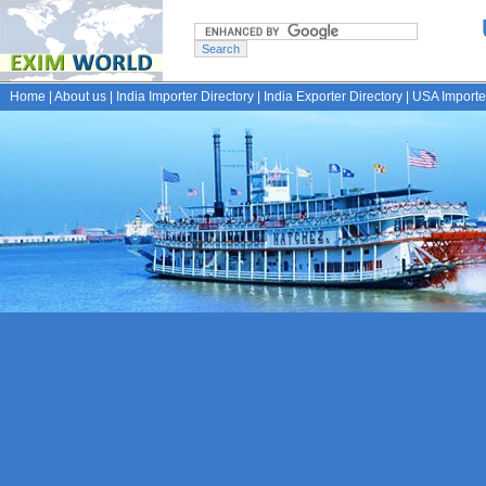
Home
|
About us
|
India Importer Directory
|
India Exporter Directory
|
USA Importer
â€¢
â€¢
â€¢
â€¢
porno
porno izle
porno doeda
slotica
leogrand
venombet
ritzbet
bets
â€¢
â€¢
â€¢
deneme bonusu siteleri
deneme bonusu veren siteler
betasus giriÅŸ
betas
â€¢
grandpashabet gÃ¼ncel