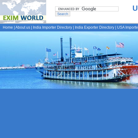
U
Home
|
About us
|
India Importer Directory
|
India Exporter Directory
|
USA Importer
â€¢
â€¢
â€¢
â€¢
porno
porno izle
porno doeda
slotica
leogrand
venombet
ritzbet
bets
â€¢
â€¢
â€¢
deneme bonusu siteleri
deneme bonusu veren siteler
betasus giriÅŸ
betas
â€¢
grandpashabet gÃ¼ncel