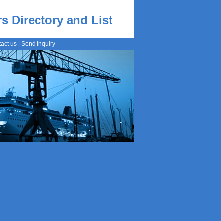
s Directory and List
act us
|
Send Inquiry
€¢
â€¢
â€¢
â€¢
â€¢
radissonbet
pashagaming giriÅŸ
palacebet giriÅŸ
spinco giriÅŸ
â€¢
â€¢
â€¢
ren casino siteleri
casino siteleri
deneme bonusu siteleri
deneme bonusu
¢
â€¢
â€¢
roketbet
grandpashabet gÃ¼ncel