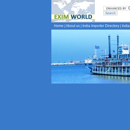
Home
|
About us
|
India Importer Directory
|
India
â€¢
porno
porno izle
porno doeda
ramadabet
slotica
â€¢
â€¢
â€¢
betsin
betsalvador
palazzobet
royalbet
â€¢
â€¢
â€¢
veren siteler
betasus giriÅŸ
betasus
d