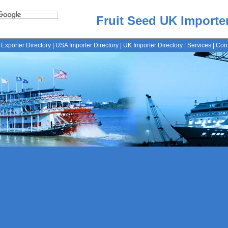
Fruit Seed UK Importer
 Exporter Directory
|
USA Importer Directory
|
UK Importer Directory
|
Services
|
Cont
â€¢
â€¢
â€¢
â€¢
â€¢
â€¢
â
leogrand
slotday
venombet
ritzbet
exonbet giriÅŸ
betwild
â€¢
â€¢
â€¢
â€¢
Palacebet
casinofast
deneme bonusu veren siteler
deneme bonusu ve
â€¢
â€¢
â€¢
â€
eneme bonusu veren siteler
cratosroyalbet
casinofast
casinofast giriÅŸ