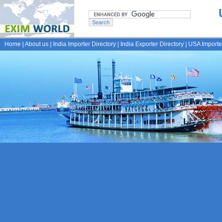
Home
|
About us
|
India Importer Directory
|
India Exporter Directory
|
USA Importer
â€¢
â€¢
â€¢
â€¢
porno
porno izle
porno doeda
ramadabet
slotica
leogrand
slotday
ve
â€¢
â€¢
â€¢
â€¢
â€¢
palacebet giriÅŸ
spinco giriÅŸ
betsin
betsalvador
palazzobet
ro
â€¢
â€¢
â€¢
siteleri
casino siteleri
deneme bonusu siteleri
deneme bonusu veren siteler
¢
â€¢
â€¢
â€¢
casinofast giriÅŸ
roketbet
grandpashabet gÃ¼ncel