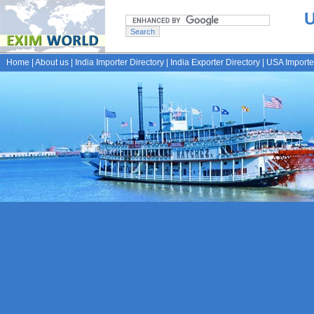
U
Home
|
About us
|
India Importer Directory
|
India Exporter Directory
|
USA Importer
â€¢
â€¢
â€¢
â€¢
porno
porno izle
porno doeda
ramadabet
slotica
leogrand
slotday
ve
â€¢
â€¢
â€¢
â€¢
â€¢
palacebet giriÅŸ
spinco giriÅŸ
betsin
betsalvador
palazzobet
ro
â€¢
â€¢
â€¢
siteleri
casino siteleri
deneme bonusu siteleri
deneme bonusu veren siteler
¢
â€¢
â€¢
â€¢
casinofast giriÅŸ
roketbet
grandpashabet gÃ¼ncel