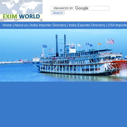
Home
|
About us
|
India Importer Directory
|
India Exporter Directory
|
USA Importer
â€¢
â€¢
â€¢
â€¢
porno
porno izle
porno doeda
ramadabet
slotica
leogrand
slotday
ve
â€¢
â€¢
â€¢
â€¢
â€¢
palacebet giriÅŸ
spinco giriÅŸ
betsin
betsalvador
palazzobet
ro
â€¢
â€¢
â€¢
siteleri
casino siteleri
deneme bonusu siteleri
deneme bonusu veren siteler
¢
â€¢
â€¢
â€¢
casinofast giriÅŸ
roketbet
grandpashabet gÃ¼ncel