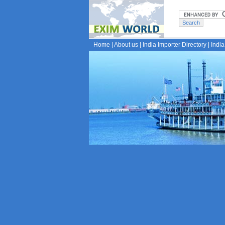
Home
|
About us
|
India Importer Directory
|
India
â€¢
â
porno
porno izle
porno doeda
slotica
leogrand
â€¢
â€
deneme bonusu veren siteler
betasus giriÅŸ