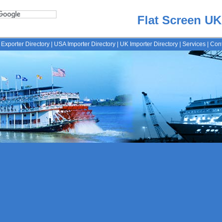
Flat Screen UK
 Exporter Directory
|
USA Importer Directory
|
UK Importer Directory
|
Services
|
Cont
€¢
â€¢
â€¢
â€¢
â€¢
venombet
ritzbet
betsalvador
deneme bonusu veren siteler
deneme 
¢
â€¢
â€¢
â€¢
â€
betasus
deneme bonusu veren siteler
cratosroyalbet
casinofast giriÅŸ