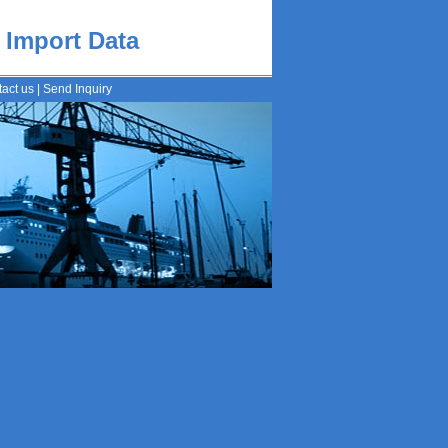
 Import Data
act us
|
Send Inquiry
â€¢
â€¢
â€¢
bonusu veren casino siteleri
casino siteleri
deneme bonusu siteleri
¢
â€¢
â€¢
roketbet
grandpashabet gÃ¼ncel