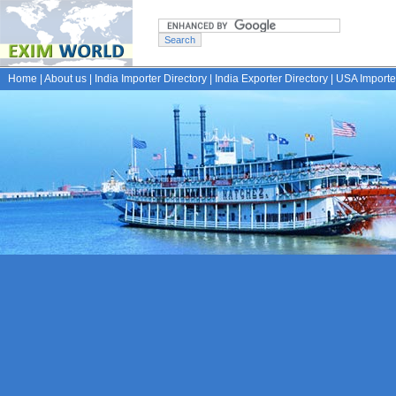
Home
|
About us
|
India Importer Directory
|
India Exporter Directory
|
USA Importer
â€¢
â€¢
â€¢
â€¢
porno
porno izle
porno doeda
ramadabet
slotica
leogrand
slotday
ve
â€¢
â€¢
â€¢
â€¢
â€¢
palacebet giriÅŸ
spinco giriÅŸ
betsin
betsalvador
palazzobet
ro
â€¢
â€¢
â€¢
siteleri
casino siteleri
deneme bonusu siteleri
deneme bonusu veren siteler
¢
â€¢
â€¢
â€¢
casinofast giriÅŸ
roketbet
grandpashabet gÃ¼ncel