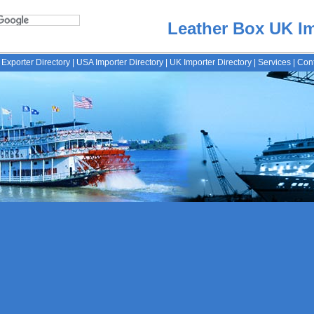
Leather Box UK Im
 Exporter Directory
|
USA Importer Directory
|
UK Importer Directory
|
Services
|
Cont
â€¢
â€¢
â€¢
â€¢
â€¢
â€¢
â
leogrand
slotday
venombet
ritzbet
exonbet giriÅŸ
betwild
â€¢
â€¢
â€¢
â€¢
Palacebet
casinofast
deneme bonusu veren siteler
deneme bonusu ve
â€¢
â€¢
â€¢
â€
eneme bonusu veren siteler
cratosroyalbet
casinofast
casinofast giriÅŸ