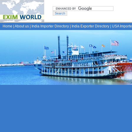
Home
|
About us
|
India Importer Directory
|
India Exporter Directory
|
USA Importer
â€¢
â€¢
â€¢
â€¢
porno
porno izle
porno doeda
slotica
leogrand
venombet
ritzbet
bets
â€¢
â€¢
â€¢
deneme bonusu siteleri
deneme bonusu veren siteler
betasus giriÅŸ
betas
â€¢
grandpashabet gÃ¼ncel