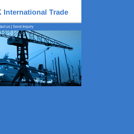
 International Trade
act us
|
Send Inquiry
€¢
â€¢
â€¢
â€¢
â€¢
radissonbet
pashagaming giriÅŸ
palacebet giriÅŸ
spinco giriÅŸ
â€¢
â€¢
â€¢
ren casino siteleri
casino siteleri
deneme bonusu siteleri
deneme bonusu
¢
â€¢
â€¢
roketbet
grandpashabet gÃ¼ncel