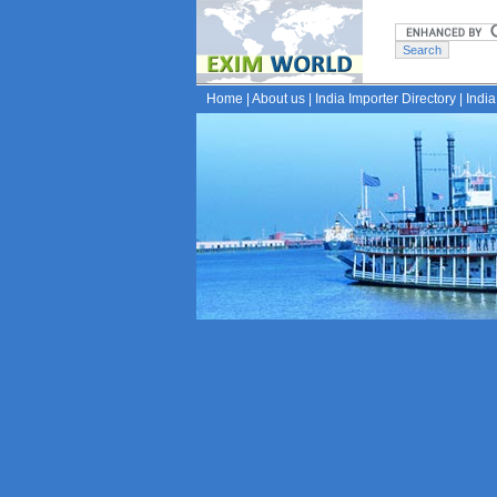
Home
|
About us
|
India Importer Directory
|
India
â€¢
porno
porno izle
porno doeda
ramadabet
slotica
â€¢
â€¢
â€¢
betsin
betsalvador
palazzobet
royalbet
â€¢
â€¢
â€¢
veren siteler
betasus giriÅŸ
betasus
d