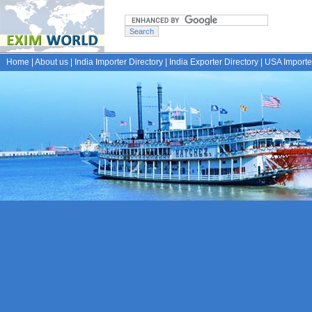
Home
|
About us
|
India Importer Directory
|
India Exporter Directory
|
USA Importer
â€¢
â€¢
â€¢
â€¢
porno
porno izle
porno doeda
ramadabet
slotica
leogrand
slotday
ve
â€¢
â€¢
â€¢
â€¢
â€¢
palacebet giriÅŸ
spinco giriÅŸ
betsin
betsalvador
palazzobet
ro
â€¢
â€¢
â€¢
siteleri
casino siteleri
deneme bonusu siteleri
deneme bonusu veren siteler
¢
â€¢
â€¢
â€¢
casinofast giriÅŸ
roketbet
grandpashabet gÃ¼ncel