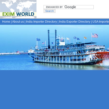
Home
|
About us
|
India Importer Directory
|
India Exporter Directory
|
USA Importer
â€¢
â€¢
â€¢
â€¢
porno
porno izle
porno doeda
ramadabet
slotica
leogrand
slotday
ve
â€¢
â€¢
â€¢
â€¢
â€¢
palacebet giriÅŸ
spinco giriÅŸ
betsin
betsalvador
palazzobet
ro
â€¢
â€¢
â€¢
siteleri
casino siteleri
deneme bonusu siteleri
deneme bonusu veren siteler
¢
â€¢
â€¢
â€¢
casinofast giriÅŸ
roketbet
grandpashabet gÃ¼ncel