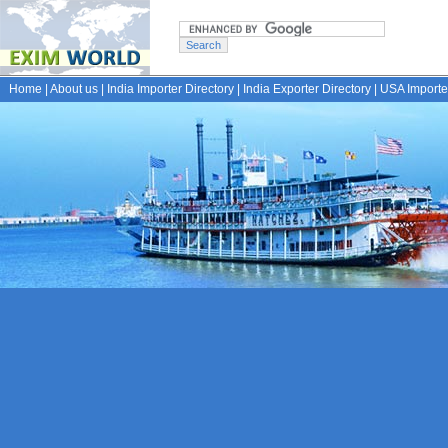
Home
|
About us
|
India Importer Directory
|
India Exporter Directory
|
USA Importer
â€¢
â€¢
â€¢
â€¢
porno
porno izle
porno doeda
ramadabet
slotica
leogrand
slotday
ve
â€¢
â€¢
â€¢
â€¢
â€¢
palacebet giriÅŸ
spinco giriÅŸ
betsin
betsalvador
palazzobet
ro
â€¢
â€¢
â€¢
siteleri
casino siteleri
deneme bonusu siteleri
deneme bonusu veren siteler
¢
â€¢
â€¢
â€¢
casinofast giriÅŸ
roketbet
grandpashabet gÃ¼ncel