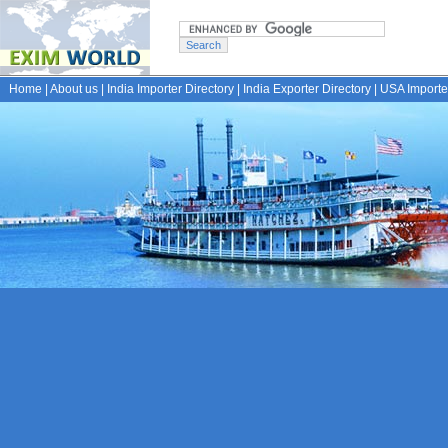
Home
|
About us
|
India Importer Directory
|
India Exporter Directory
|
USA Importer
â€¢
â€¢
â€¢
â€¢
porno
porno izle
porno doeda
ramadabet
slotica
leogrand
slotday
ve
â€¢
â€¢
â€¢
â€¢
â€¢
palacebet giriÅŸ
spinco giriÅŸ
betsin
betsalvador
palazzobet
ro
â€¢
â€¢
â€¢
siteleri
casino siteleri
deneme bonusu siteleri
deneme bonusu veren siteler
¢
â€¢
â€¢
â€¢
casinofast giriÅŸ
roketbet
grandpashabet gÃ¼ncel