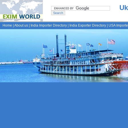
Uk
Home
|
About us
|
India Importer Directory
|
India Exporter Directory
|
USA Importer
â€¢
â€¢
â€¢
â€¢
porno
porno izle
porno doeda
slotica
leogrand
venombet
ritzbet
bets
â€¢
â€¢
â€¢
deneme bonusu siteleri
deneme bonusu veren siteler
betasus giriÅŸ
betas
â€¢
grandpashabet gÃ¼ncel