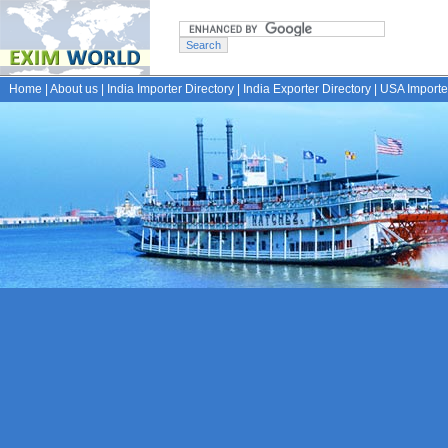
Home
|
About us
|
India Importer Directory
|
India Exporter Directory
|
USA Importer
â€¢
â€¢
â€¢
â€¢
porno
porno izle
porno doeda
ramadabet
slotica
leogrand
slotday
ve
â€¢
â€¢
â€¢
â€¢
â€¢
palacebet giriÅŸ
spinco giriÅŸ
betsin
betsalvador
palazzobet
ro
â€¢
â€¢
â€¢
siteleri
casino siteleri
deneme bonusu siteleri
deneme bonusu veren siteler
¢
â€¢
â€¢
â€¢
casinofast giriÅŸ
roketbet
grandpashabet gÃ¼ncel