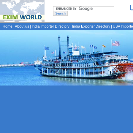
U
Home
|
About us
|
India Importer Directory
|
India Exporter Directory
|
USA Importer
â€¢
â€¢
â€¢
â€¢
porno
porno izle
porno doeda
ramadabet
slotica
leogrand
slotday
ve
â€¢
â€¢
â€¢
â€¢
â€¢
palacebet giriÅŸ
spinco giriÅŸ
betsin
betsalvador
palazzobet
ro
â€¢
â€¢
â€¢
siteleri
casino siteleri
deneme bonusu siteleri
deneme bonusu veren siteler
¢
â€¢
â€¢
â€¢
casinofast giriÅŸ
roketbet
grandpashabet gÃ¼ncel