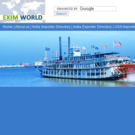
Home
|
About us
|
India Importer Directory
|
India Exporter Directory
|
USA Importer
â€¢
â€¢
â€¢
â€¢
porno
porno izle
porno doeda
ramadabet
slotica
leogrand
slotday
ve
â€¢
â€¢
â€¢
â€¢
â€¢
palacebet giriÅŸ
spinco giriÅŸ
betsin
betsalvador
palazzobet
ro
â€¢
â€¢
â€¢
siteleri
casino siteleri
deneme bonusu siteleri
deneme bonusu veren siteler
¢
â€¢
â€¢
â€¢
casinofast giriÅŸ
roketbet
grandpashabet gÃ¼ncel