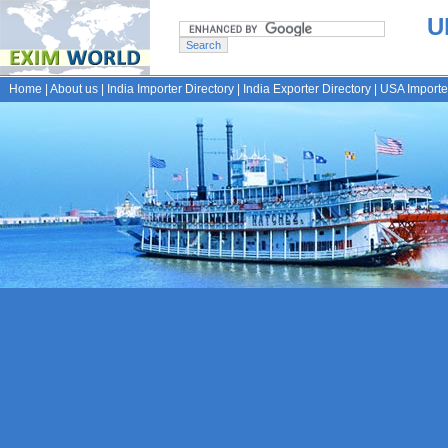
U
Home
|
About us
|
India Importer Directory
|
India Exporter Directory
|
USA Importer
â€¢
â€¢
â€¢
â€¢
porno
porno izle
porno doeda
ramadabet
slotica
leogrand
slotday
ve
â€¢
â€¢
â€¢
â€¢
â€¢
palacebet giriÅŸ
spinco giriÅŸ
betsin
betsalvador
palazzobet
ro
â€¢
â€¢
â€¢
siteleri
casino siteleri
deneme bonusu siteleri
deneme bonusu veren siteler
¢
â€¢
â€¢
â€¢
casinofast giriÅŸ
roketbet
grandpashabet gÃ¼ncel