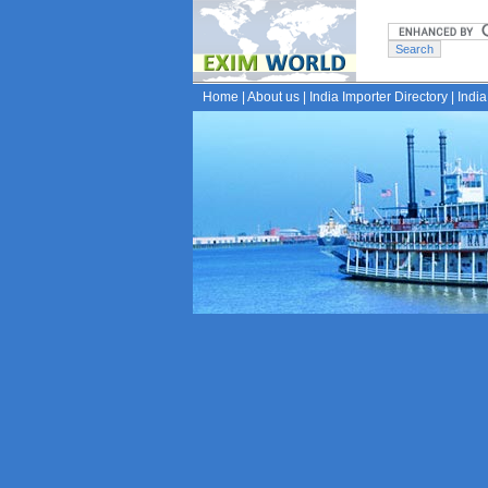
Home
|
About us
|
India Importer Directory
|
India
â€¢
porno
porno izle
porno doeda
ramadabet
slotica
â€¢
â€¢
â€¢
betsin
betsalvador
palazzobet
royalbet
â€¢
â€¢
â€¢
veren siteler
betasus giriÅŸ
betasus
d