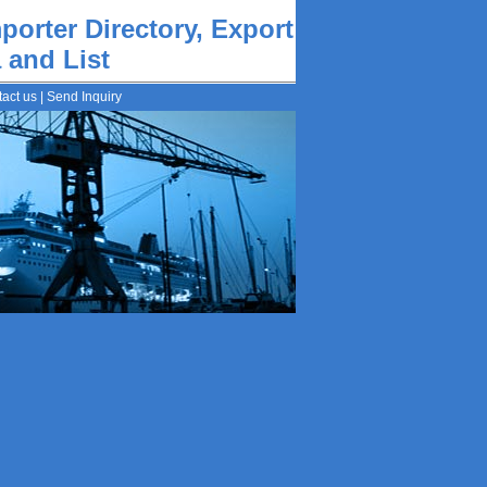
porter Directory, Export
 and List
act us
|
Send Inquiry
€¢
â€¢
â€¢
â€¢
â€¢
radissonbet
pashagaming giriÅŸ
palacebet giriÅŸ
spinco giriÅŸ
â€¢
â€¢
â€¢
ren casino siteleri
casino siteleri
deneme bonusu siteleri
deneme bonusu
¢
â€¢
â€¢
roketbet
grandpashabet gÃ¼ncel