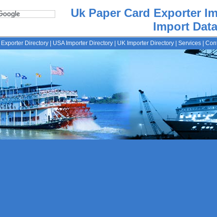
Uk Paper Card Exporter Im
Import Data
 Exporter Directory
|
USA Importer Directory
|
UK Importer Directory
|
Services
|
Cont
â€¢
â€¢
â€¢
â€¢
â€¢
â€¢
â
leogrand
slotday
venombet
ritzbet
exonbet giriÅŸ
betwild
â€¢
â€¢
â€¢
â€¢
Palacebet
casinofast
deneme bonusu veren siteler
deneme bonusu ve
â€¢
â€¢
â€¢
â€
eneme bonusu veren siteler
cratosroyalbet
casinofast
casinofast giriÅŸ