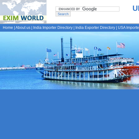
U
Home
|
About us
|
India Importer Directory
|
India Exporter Directory
|
USA Importer
â€¢
â€¢
â€¢
â€¢
porno
porno izle
porno doeda
ramadabet
slotica
leogrand
slotday
ve
â€¢
â€¢
â€¢
â€¢
â€¢
palacebet giriÅŸ
spinco giriÅŸ
betsin
betsalvador
palazzobet
ro
â€¢
â€¢
â€¢
siteleri
casino siteleri
deneme bonusu siteleri
deneme bonusu veren siteler
¢
â€¢
â€¢
â€¢
casinofast giriÅŸ
roketbet
grandpashabet gÃ¼ncel