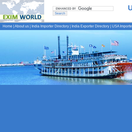
U
Home
|
About us
|
India Importer Directory
|
India Exporter Directory
|
USA Importer
â€¢
â€¢
â€¢
â€¢
porno
porno izle
porno doeda
slotica
leogrand
venombet
ritzbet
bets
â€¢
â€¢
â€¢
deneme bonusu siteleri
deneme bonusu veren siteler
betasus giriÅŸ
betas
â€¢
grandpashabet gÃ¼ncel