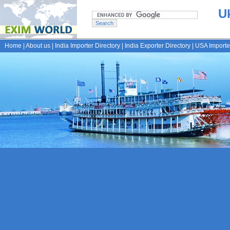
Uk
Home
|
About us
|
India Importer Directory
|
India Exporter Directory
|
USA Importer
â€¢
â€¢
â€¢
â€¢
porno
porno izle
porno doeda
slotica
leogrand
venombet
ritzbet
bets
â€¢
â€¢
â€¢
deneme bonusu siteleri
deneme bonusu veren siteler
betasus giriÅŸ
betas
â€¢
grandpashabet gÃ¼ncel