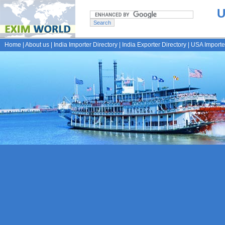
U
Home
|
About us
|
India Importer Directory
|
India Exporter Directory
|
USA Importer
â€¢
â€¢
â€¢
â€¢
porno
porno izle
porno doeda
ramadabet
slotica
leogrand
slotday
ve
â€¢
â€¢
â€¢
â€¢
â€¢
palacebet giriÅŸ
spinco giriÅŸ
betsin
betsalvador
palazzobet
ro
â€¢
â€¢
â€¢
siteleri
casino siteleri
deneme bonusu siteleri
deneme bonusu veren siteler
¢
â€¢
â€¢
â€¢
casinofast giriÅŸ
roketbet
grandpashabet gÃ¼ncel