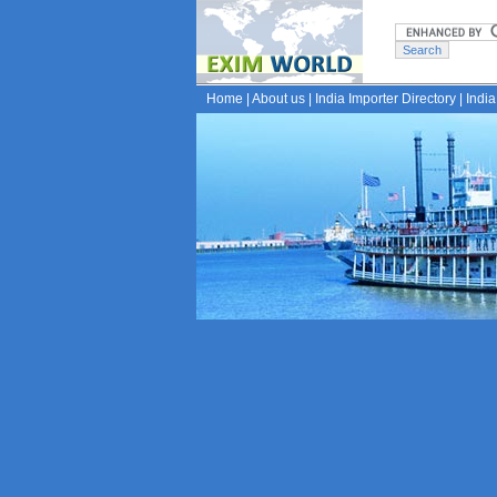
Home
|
About us
|
India Importer Directory
|
India
â€¢
porno
porno izle
porno doeda
ramadabet
slotica
â€¢
â€¢
â€¢
betsin
betsalvador
palazzobet
royalbet
â€¢
â€¢
â€¢
veren siteler
betasus giriÅŸ
betasus
d