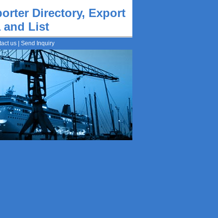
orter Directory, Export
 and List
act us
|
Send Inquiry
€¢
â€¢
â€¢
â€¢
â€¢
radissonbet
pashagaming giriÅŸ
palacebet giriÅŸ
spinco giriÅŸ
â€¢
â€¢
â€¢
ren casino siteleri
casino siteleri
deneme bonusu siteleri
deneme bonusu
¢
â€¢
â€¢
roketbet
grandpashabet gÃ¼ncel