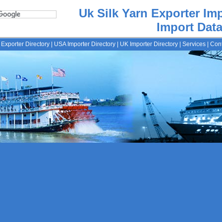
Uk Silk Yarn Exporter Imp
Import Data
 Exporter Directory
|
USA Importer Directory
|
UK Importer Directory
|
Services
|
Cont
â€¢
â€¢
â€¢
â€¢
â€¢
â€¢
â
leogrand
slotday
venombet
ritzbet
exonbet giriÅŸ
betwild
â€¢
â€¢
â€¢
â€¢
Palacebet
casinofast
deneme bonusu veren siteler
deneme bonusu ve
â€¢
â€¢
â€¢
â€
eneme bonusu veren siteler
cratosroyalbet
casinofast
casinofast giriÅŸ