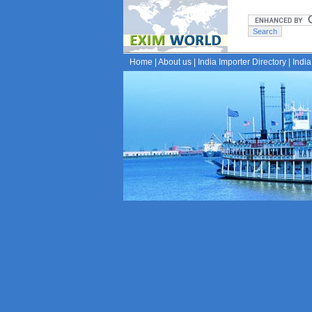
Home
|
About us
|
India Importer Directory
|
India
â€¢
porno
porno izle
porno doeda
ramadabet
slotica
â€¢
â€¢
â€¢
betsin
betsalvador
palazzobet
royalbet
â€¢
â€¢
â€¢
veren siteler
betasus giriÅŸ
betasus
d