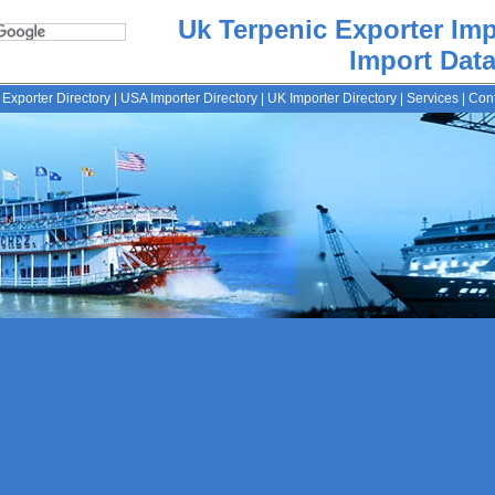
Uk Terpenic Exporter Imp
Import Data
 Exporter Directory
|
USA Importer Directory
|
UK Importer Directory
|
Services
|
Cont
â€¢
â€¢
â€¢
â€¢
â€¢
â€¢
â
leogrand
slotday
venombet
ritzbet
exonbet giriÅŸ
betwild
â€¢
â€¢
â€¢
â€¢
Palacebet
casinofast
deneme bonusu veren siteler
deneme bonusu ve
â€¢
â€¢
â€¢
â€
eneme bonusu veren siteler
cratosroyalbet
casinofast
casinofast giriÅŸ