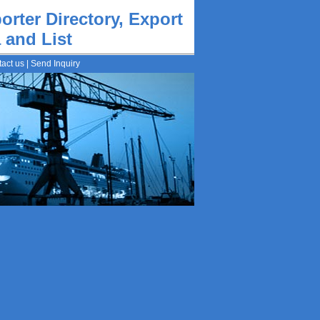
orter Directory, Export
 and List
act us
|
Send Inquiry
€¢
â€¢
â€¢
â€¢
â€¢
radissonbet
pashagaming giriÅŸ
palacebet giriÅŸ
spinco giriÅŸ
â€¢
â€¢
â€¢
ren casino siteleri
casino siteleri
deneme bonusu siteleri
deneme bonusu
¢
â€¢
â€¢
roketbet
grandpashabet gÃ¼ncel