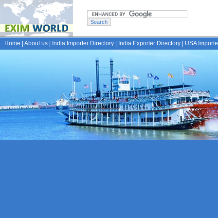
Home
|
About us
|
India Importer Directory
|
India Exporter Directory
|
USA Importer
â€¢
â€¢
â€¢
â€¢
porno
porno izle
porno doeda
slotica
leogrand
venombet
ritzbet
bets
â€¢
â€¢
â€¢
deneme bonusu siteleri
deneme bonusu veren siteler
betasus giriÅŸ
betas
â€¢
grandpashabet gÃ¼ncel