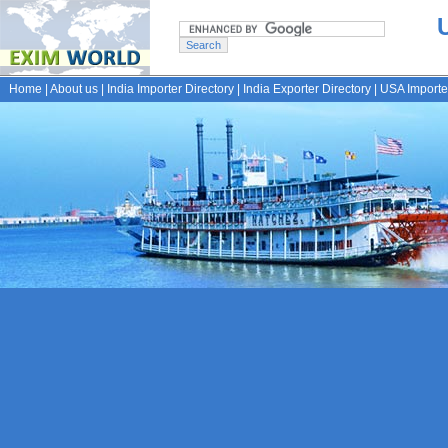
Home
|
About us
|
India Importer Directory
|
India Exporter Directory
|
USA Importer
â€¢
â€¢
â€¢
â€¢
porno
porno izle
porno doeda
slotica
leogrand
venombet
ritzbet
bets
â€¢
â€¢
â€¢
deneme bonusu siteleri
deneme bonusu veren siteler
betasus giriÅŸ
betas
â€¢
grandpashabet gÃ¼ncel