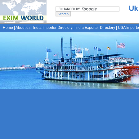
Uk
Home
|
About us
|
India Importer Directory
|
India Exporter Directory
|
USA Importer
â€¢
â€¢
â€¢
â€¢
porno
porno izle
porno doeda
ramadabet
slotica
leogrand
slotday
ve
â€¢
â€¢
â€¢
â€¢
â€¢
palacebet giriÅŸ
spinco giriÅŸ
betsin
betsalvador
palazzobet
ro
â€¢
â€¢
â€¢
siteleri
casino siteleri
deneme bonusu siteleri
deneme bonusu veren siteler
¢
â€¢
â€¢
â€¢
casinofast giriÅŸ
roketbet
grandpashabet gÃ¼ncel