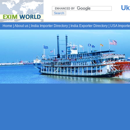
Uk
Home
|
About us
|
India Importer Directory
|
India Exporter Directory
|
USA Importer
â€¢
â€¢
â€¢
â€¢
porno
porno izle
porno doeda
ramadabet
slotica
leogrand
slotday
ve
â€¢
â€¢
â€¢
â€¢
â€¢
palacebet giriÅŸ
spinco giriÅŸ
betsin
betsalvador
palazzobet
ro
â€¢
â€¢
â€¢
siteleri
casino siteleri
deneme bonusu siteleri
deneme bonusu veren siteler
¢
â€¢
â€¢
â€¢
casinofast giriÅŸ
roketbet
grandpashabet gÃ¼ncel