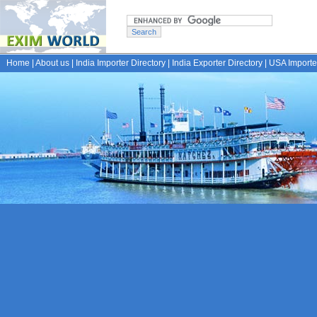
Home
|
About us
|
India Importer Directory
|
India Exporter Directory
|
USA Importer
â€¢
â€¢
â€¢
â€¢
porno
porno izle
porno doeda
ramadabet
slotica
leogrand
slotday
ve
â€¢
â€¢
â€¢
â€¢
â€¢
palacebet giriÅŸ
spinco giriÅŸ
betsin
betsalvador
palazzobet
ro
â€¢
â€¢
â€¢
siteleri
casino siteleri
deneme bonusu siteleri
deneme bonusu veren siteler
¢
â€¢
â€¢
â€¢
casinofast giriÅŸ
roketbet
grandpashabet gÃ¼ncel