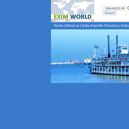
Home
|
About us
|
India Importer Directory
|
India
â€¢
porno
porno izle
porno doeda
ramadabet
slotica
â€¢
â€¢
â€¢
betsin
betsalvador
palazzobet
royalbet
â€¢
â€¢
â€¢
veren siteler
betasus giriÅŸ
betasus
d