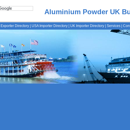
Aluminium Powder UK Buy
 Exporter Directory
|
USA Importer Directory
|
UK Importer Directory
|
Services
|
Cont
â€¢
â€¢
â€¢
â€¢
â€¢
â€¢
â
leogrand
slotday
venombet
ritzbet
exonbet giriÅŸ
betwild
â€¢
â€¢
â€¢
â€¢
Palacebet
casinofast
deneme bonusu veren siteler
deneme bonusu ve
â€¢
â€¢
â€¢
â€
eneme bonusu veren siteler
cratosroyalbet
casinofast
casinofast giriÅŸ