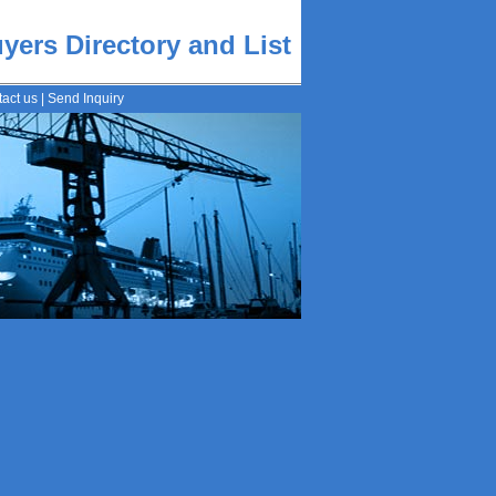
ers Directory and List
act us
|
Send Inquiry
€¢
â€¢
â€¢
â€¢
â€¢
radissonbet
pashagaming giriÅŸ
palacebet giriÅŸ
spinco giriÅŸ
â€¢
â€¢
â€¢
ren casino siteleri
casino siteleri
deneme bonusu siteleri
deneme bonusu
¢
â€¢
â€¢
roketbet
grandpashabet gÃ¼ncel