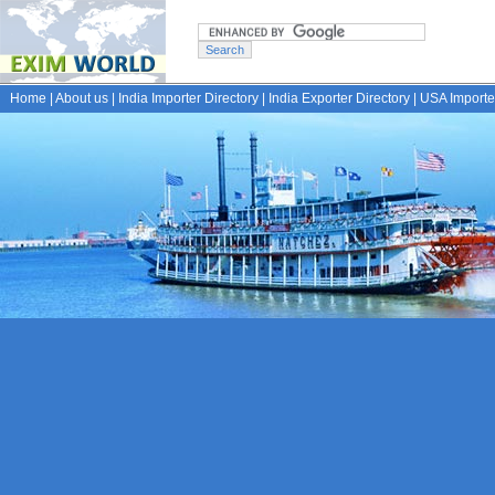
Home
|
About us
|
India Importer Directory
|
India Exporter Directory
|
USA Importer
â€¢
â€¢
â€¢
â€¢
porno
porno izle
porno doeda
ramadabet
slotica
leogrand
slotday
ve
â€¢
â€¢
â€¢
â€¢
â€¢
palacebet giriÅŸ
spinco giriÅŸ
betsin
betsalvador
palazzobet
ro
â€¢
â€¢
â€¢
siteleri
casino siteleri
deneme bonusu siteleri
deneme bonusu veren siteler
¢
â€¢
â€¢
â€¢
casinofast giriÅŸ
roketbet
grandpashabet gÃ¼ncel