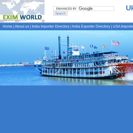
Uk
Home
|
About us
|
India Importer Directory
|
India Exporter Directory
|
USA Importer
â€¢
â€¢
â€¢
â€¢
porno
porno izle
porno doeda
ramadabet
slotica
leogrand
slotday
ve
â€¢
â€¢
â€¢
â€¢
â€¢
palacebet giriÅŸ
spinco giriÅŸ
betsin
betsalvador
palazzobet
ro
â€¢
â€¢
â€¢
siteleri
casino siteleri
deneme bonusu siteleri
deneme bonusu veren siteler
¢
â€¢
â€¢
â€¢
casinofast giriÅŸ
roketbet
grandpashabet gÃ¼ncel