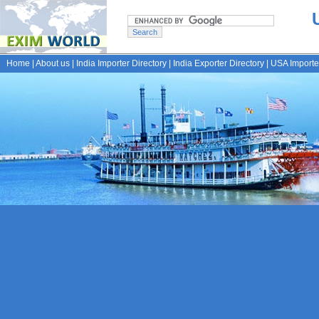
Home
|
About us
|
India Importer Directory
|
India Exporter Directory
|
USA Importer
â€¢
â€¢
â€¢
â€¢
porno
porno izle
porno doeda
slotica
leogrand
venombet
ritzbet
bets
â€¢
â€¢
â€¢
deneme bonusu siteleri
deneme bonusu veren siteler
betasus giriÅŸ
betas
â€¢
grandpashabet gÃ¼ncel