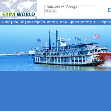
E
Home
|
About us
|
India Importer Directory
|
India Exporter Directory
|
USA Importer
â€¢
â€¢
â€¢
â€¢
porno
porno izle
porno doeda
slotica
leogrand
venombet
ritzbet
bets
â€¢
â€¢
â€¢
deneme bonusu siteleri
deneme bonusu veren siteler
betasus giriÅŸ
betas
â€¢
grandpashabet gÃ¼ncel