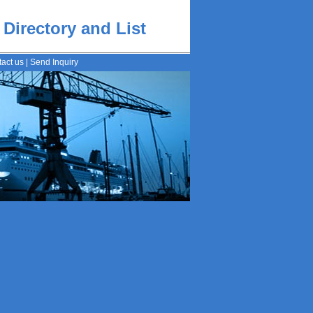
Directory and List
act us
|
Send Inquiry
€¢
â€¢
â€¢
â€¢
â€¢
radissonbet
pashagaming giriÅŸ
palacebet giriÅŸ
spinco giriÅŸ
â€¢
â€¢
â€¢
ren casino siteleri
casino siteleri
deneme bonusu siteleri
deneme bonusu
¢
â€¢
â€¢
roketbet
grandpashabet gÃ¼ncel