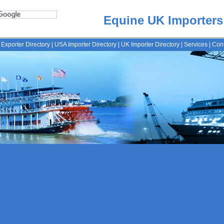
Equine UK Importers 
 Exporter Directory
|
USA Importer Directory
|
UK Importer Directory
|
Services
|
Cont
â€¢
â€¢
â€¢
â€¢
â€¢
â€¢
â
leogrand
slotday
venombet
ritzbet
exonbet giriÅŸ
betwild
â€¢
â€¢
â€¢
â€¢
Palacebet
casinofast
deneme bonusu veren siteler
deneme bonusu ve
â€¢
â€¢
â€¢
â€
eneme bonusu veren siteler
cratosroyalbet
casinofast
casinofast giriÅŸ