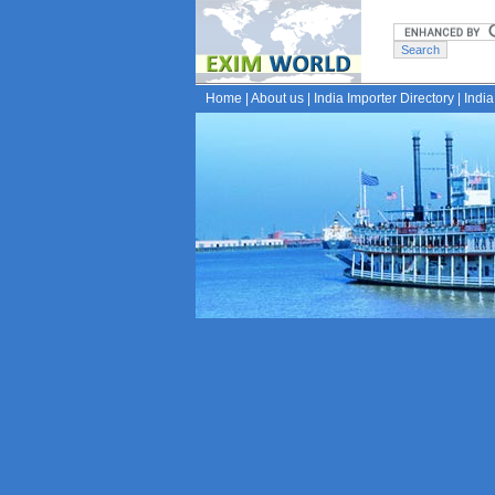
Home
|
About us
|
India Importer Directory
|
India
â€¢
porno
porno izle
porno doeda
ramadabet
slotica
â€¢
â€¢
â€¢
betsin
betsalvador
palazzobet
royalbet
â€¢
â€¢
â€¢
veren siteler
betasus giriÅŸ
betasus
d