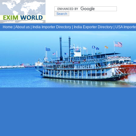
Home
|
About us
|
India Importer Directory
|
India Exporter Directory
|
USA Importer
â€¢
â€¢
â€¢
â€¢
porno
porno izle
porno doeda
ramadabet
slotica
leogrand
slotday
ve
â€¢
â€¢
â€¢
â€¢
â€¢
palacebet giriÅŸ
spinco giriÅŸ
betsin
betsalvador
palazzobet
ro
â€¢
â€¢
â€¢
siteleri
casino siteleri
deneme bonusu siteleri
deneme bonusu veren siteler
¢
â€¢
â€¢
â€¢
casinofast giriÅŸ
roketbet
grandpashabet gÃ¼ncel