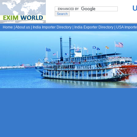
U
Home
|
About us
|
India Importer Directory
|
India Exporter Directory
|
USA Importer
â€¢
â€¢
â€¢
â€¢
porno
porno izle
porno doeda
slotica
leogrand
venombet
ritzbet
bets
â€¢
â€¢
â€¢
deneme bonusu siteleri
deneme bonusu veren siteler
betasus giriÅŸ
betas
â€¢
grandpashabet gÃ¼ncel